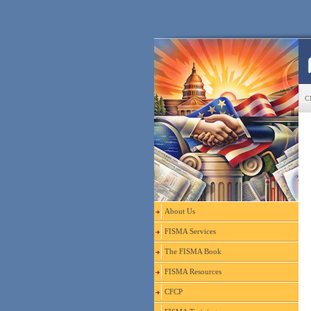
CF
About Us
FISMA Services
The FISMA Book
FISMA Resources
CFCP