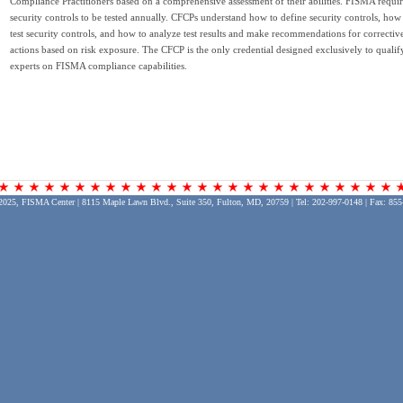
Compliance Practitioners based on a comprehensive assessment of their abilities. FISMA requir
security controls to be tested annually. CFCPs understand how to define security controls, how
test security controls, and how to analyze test results and make recommendations for correctiv
actions based on risk exposure. The CFCP is the only credential designed exclusively to qualif
experts on FISMA compliance capabilities.
2025, FISMA Center | 8115 Maple Lawn Blvd., Suite 350, Fulton, MD, 20759 | Tel: 202-997-0148 | Fax: 855