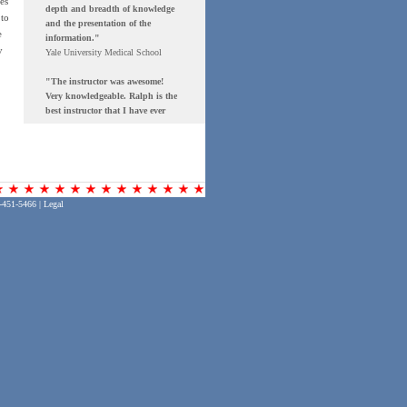
es
 to
e
y
-451-5466 |
Legal