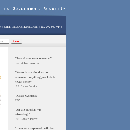
e
| Email:
info@fismacenter.com
| Tel: 202-997-0148