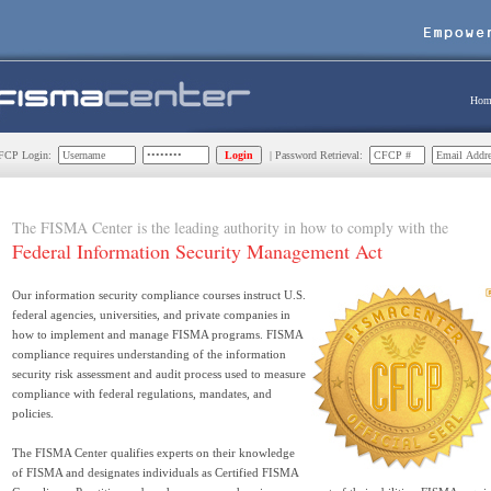
Hom
CP Login:
| Password Retrieval:
The FISMA Center is the leading authority in how to comply with the
Federal Information Security Management Act
Our information security compliance courses instruct U.S.
federal agencies, universities, and private companies in
how to implement and manage FISMA programs. FISMA
compliance requires understanding of the information
security risk assessment and audit process used to measure
compliance with federal regulations, mandates, and
policies.
The FISMA Center qualifies experts on their knowledge
of FISMA and designates individuals as Certified FISMA