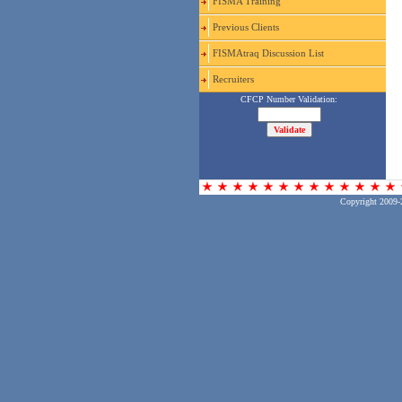
FISMA Training
Previous Clients
FISMAtraq Discussion List
Recruiters
Copyright 2009-