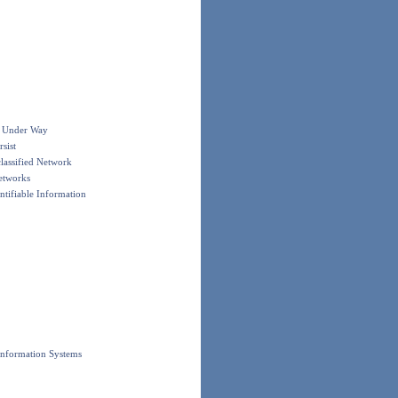
e Under Way
sist
lassified Network
etworks
ntifiable Information
Information Systems