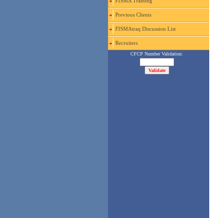
FISMA Training
Previous Clients
FISMAtraq Discussion List
Recruiters