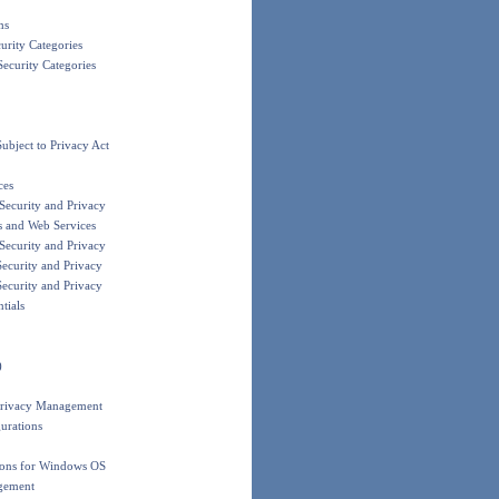
ms
urity Categories
ecurity Categories
bject to Privacy Act
ces
ecurity and Privacy
s and Web Services
ecurity and Privacy
ecurity and Privacy
ecurity and Privacy
tials
)
Privacy Management
urations
ions for Windows OS
gement