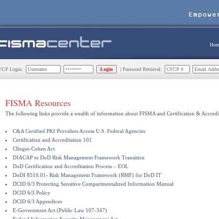
Hom
CP Login:
| Password Retrieval:
FISMA Resources
The following links provide a wealth of information about FISMA and Certification & Accredi
C&A Certified PKI Providers Across U.S. Federal Agencies
Certification and Accreditation 101
Clinger-Cohen Act
DIACAP to DoD Risk Management Framework Transition
DoD Certification and Accreditation Process – EOL
DoDI 8510.01- Risk Management Framework (RMF) for DoD IT
DCID 6/3 Protecting Sensitive Compartmentalized Information Manual
DCID 6/3 Policy
DCID 6/3 Appendices
E-Government Act (Public Law 107-347)