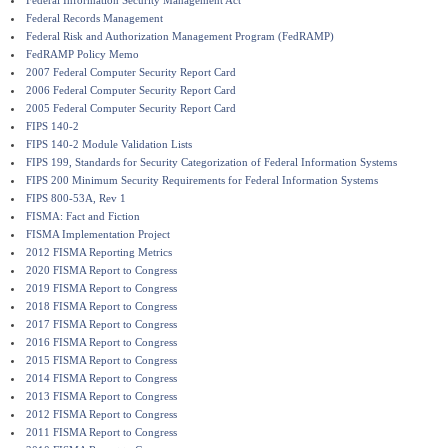
Federal Information Security Management Act
Federal Records Management
Federal Risk and Authorization Management Program (FedRAMP)
FedRAMP Policy Memo
2007 Federal Computer Security Report Card
2006 Federal Computer Security Report Card
2005 Federal Computer Security Report Card
FIPS 140-2
FIPS 140-2 Module Validation Lists
FIPS 199, Standards for Security Categorization of Federal Information Systems
FIPS 200 Minimum Security Requirements for Federal Information Systems
FIPS 800-53A, Rev 1
FISMA: Fact and Fiction
FISMA Implementation Project
2012 FISMA Reporting Metrics
2020 FISMA Report to Congress
2019 FISMA Report to Congress
2018 FISMA Report to Congress
2017 FISMA Report to Congress
2016 FISMA Report to Congress
2015 FISMA Report to Congress
2014 FISMA Report to Congress
2013 FISMA Report to Congress
2012 FISMA Report to Congress
2011 FISMA Report to Congress