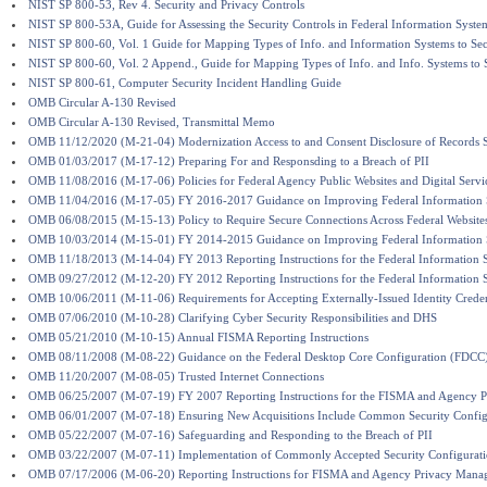
NIST SP 800-53, Rev 4. Security and Privacy Controls
NIST SP 800-53A, Guide for Assessing the Security Controls in Federal Information Syste
NIST SP 800-60, Vol. 1 Guide for Mapping Types of Info. and Information Systems to Sec
NIST SP 800-60, Vol. 2 Append., Guide for Mapping Types of Info. and Info. Systems to S
NIST SP 800-61, Computer Security Incident Handling Guide
OMB Circular A-130 Revised
OMB Circular A-130 Revised, Transmittal Memo
OMB 11/12/2020 (M-21-04) Modernization Access to and Consent Disclosure of Records Su
OMB 01/03/2017 (M-17-12) Preparing For and Responsding to a Breach of PII
OMB 11/08/2016 (M-17-06) Policies for Federal Agency Public Websites and Digital Servi
OMB 11/04/2016 (M-17-05) FY 2016-2017 Guidance on Improving Federal Information S
OMB 06/08/2015 (M-15-13) Policy to Require Secure Connections Across Federal Website
OMB 10/03/2014 (M-15-01) FY 2014-2015 Guidance on Improving Federal Information S
OMB 11/18/2013 (M-14-04) FY 2013 Reporting Instructions for the Federal Information S
OMB 09/27/2012 (M-12-20) FY 2012 Reporting Instructions for the Federal Information S
OMB 10/06/2011 (M-11-06) Requirements for Accepting Externally-Issued Identity Creden
OMB 07/06/2010 (M-10-28) Clarifying Cyber Security Responsibilities and DHS
OMB 05/21/2010 (M-10-15) Annual FISMA Reporting Instructions
OMB 08/11/2008 (M-08-22) Guidance on the Federal Desktop Core Configuration (FDCC
OMB 11/20/2007 (M-08-05) Trusted Internet Connections
OMB 06/25/2007 (M-07-19) FY 2007 Reporting Instructions for the FISMA and Agency 
OMB 06/01/2007 (M-07-18) Ensuring New Acquisitions Include Common Security Config
OMB 05/22/2007 (M-07-16) Safeguarding and Responding to the Breach of PII
OMB 03/22/2007 (M-07-11) Implementation of Commonly Accepted Security Configurat
OMB 07/17/2006 (M-06-20) Reporting Instructions for FISMA and Agency Privacy Mana