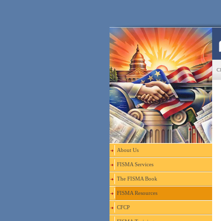
CF
About Us
FISMA Services
The FISMA Book
FISMA Resources
CFCP