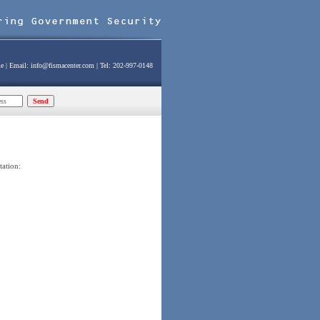
e
| Email:
info@fismacenter.com
| Tel: 202-997-0148
tation: