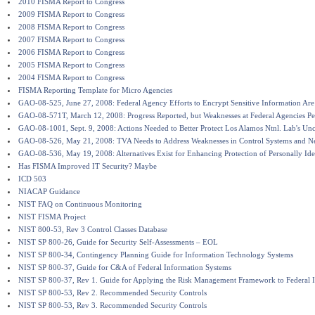
2010 FISMA Report to Congress
2009 FISMA Report to Congress
2008 FISMA Report to Congress
2007 FISMA Report to Congress
2006 FISMA Report to Congress
2005 FISMA Report to Congress
2004 FISMA Report to Congress
FISMA Reporting Template for Micro Agencies
GAO-08-525, June 27, 2008: Federal Agency Efforts to Encrypt Sensitive Information Ar
GAO-08-571T, March 12, 2008: Progress Reported, but Weaknesses at Federal Agencies Per
GAO-08-1001, Sept. 9, 2008: Actions Needed to Better Protect Los Alamos Ntnl. Lab's Unc
GAO-08-526, May 21, 2008: TVA Needs to Address Weaknesses in Control Systems and N
GAO-08-536, May 19, 2008: Alternatives Exist for Enhancing Protection of Personally Ide
Has FISMA Improved IT Security? Maybe
ICD 503
NIACAP Guidance
NIST FAQ on Continuous Monitoring
NIST FISMA Project
NIST 800-53, Rev 3 Control Classes Database
NIST SP 800-26, Guide for Security Self-Assessments – EOL
NIST SP 800-34, Contingency Planning Guide for Information Technology Systems
NIST SP 800-37, Guide for C&A of Federal Information Systems
NIST SP 800-37, Rev 1. Guide for Applying the Risk Management Framework to Federal 
NIST SP 800-53, Rev 2. Recommended Security Controls
NIST SP 800-53, Rev 3. Recommended Security Controls